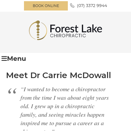
(07) 3372 9944
BOOK ONLINE
Menu
Meet Dr Carrie McDowall
“I wanted to become a chiropractor
from the time I was about eight years
old. I grew up in a chiropractic
family, and seeing miracles happen
inspired me to pursue a career as a