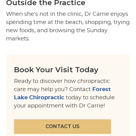
Outside the Practice
When she’s not in the clinic, Dr Carrie enjoys
spending time at the beach, shopping, trying
new foods, and browsing the Sunday
markets.
Book Your Visit Today
Ready to discover how chiropractic
care may help you? Contact
Forest
Lake Chiropractic
today to schedule
your appointment with Dr Carrie!
CONTACT US