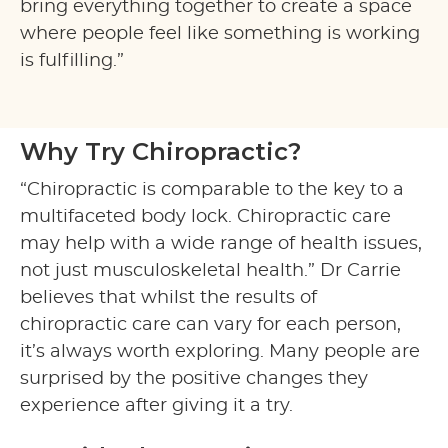
bring everything together to create a space
where people feel like something is working
is fulfilling.”
Why Try Chiropractic?
“Chiropractic is comparable to the key to a
multifaceted body lock. Chiropractic care
may help with a wide range of health issues,
not just musculoskeletal health.” Dr Carrie
believes that whilst the results of
chiropractic care can vary for each person,
it’s always worth exploring. Many people are
surprised by the positive changes they
experience after giving it a try.