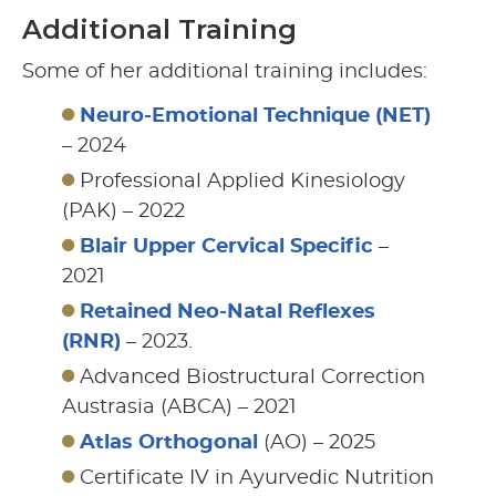
Additional Training
Some of her additional training includes:
Neuro-Emotional Technique (NET)
– 2024
Professional Applied Kinesiology
(PAK) – 2022
Blair Upper Cervical Specific
–
2021
Retained Neo-Natal Reflexes
(RNR)
– 2023.
Advanced Biostructural Correction
Austrasia (ABCA) – 2021
Atlas Orthogonal
(AO) – 2025
Certificate IV in Ayurvedic Nutrition