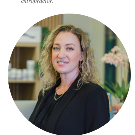
chiropractor.”