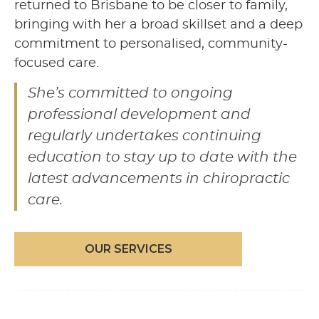
returned to Brisbane to be closer to family,
bringing with her a broad skillset and a deep
commitment to personalised, community-
focused care.
She’s committed to ongoing
professional development and
regularly undertakes continuing
education to stay up to date with the
latest advancements in chiropractic
care.
OUR SERVICES