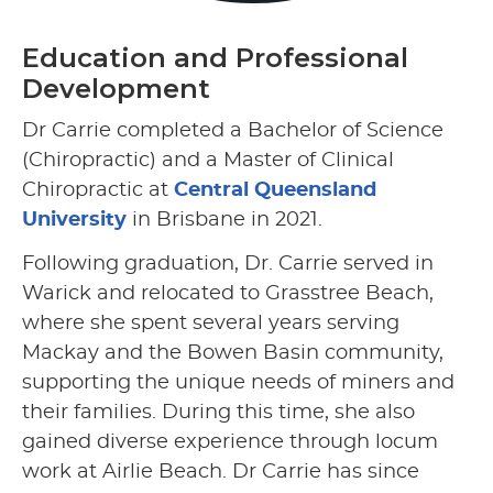
Education and Professional
Development
Dr Carrie completed a Bachelor of Science
(Chiropractic) and a Master of Clinical
Chiropractic at
Central Queensland
University
in Brisbane in 2021.
Following graduation, Dr. Carrie served in
Warick and relocated to Grasstree Beach,
where she spent several years serving
Mackay and the Bowen Basin community,
supporting the unique needs of miners and
their families. During this time, she also
gained diverse experience through locum
work at Airlie Beach. Dr Carrie has since