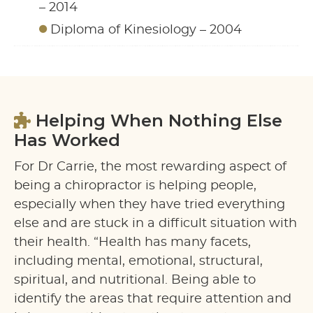
– 2014
Diploma of Kinesiology – 2004
Helping When Nothing Else
Has Worked
For Dr Carrie, the most rewarding aspect of
being a chiropractor is helping people,
especially when they have tried everything
else and are stuck in a difficult situation with
their health. “Health has many facets,
including mental, emotional, structural,
spiritual, and nutritional. Being able to
identify the areas that require attention and